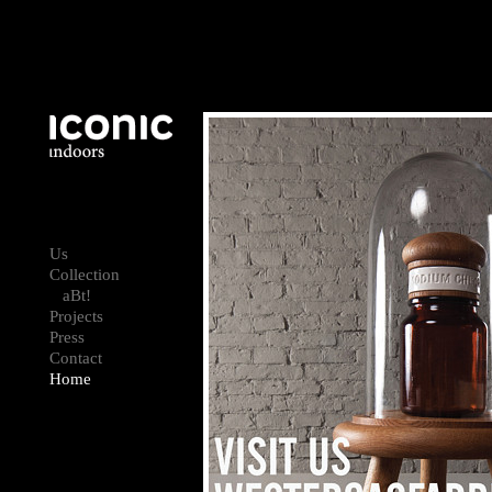
Us
Collection
aBt!
Projects
Press
Contact
Home